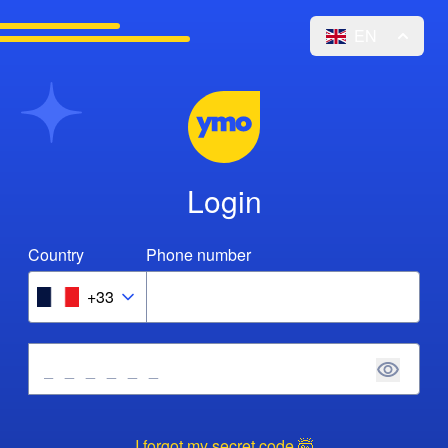
EN
Login
Country
Phone number
+33
I forgot my secret code 🤯