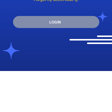
LOGIN
I want to create an account